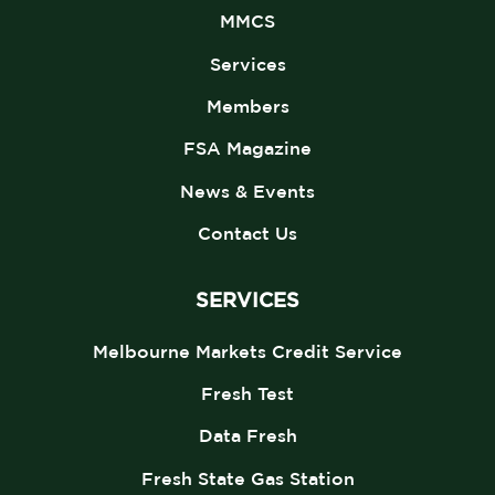
MMCS
Services
Members
FSA Magazine
News & Events
Contact Us
SERVICES
Melbourne Markets Credit Service
Fresh Test
Data Fresh
Fresh State Gas Station