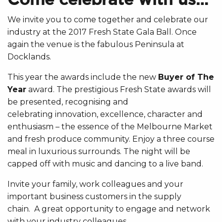
We invite you to come together and celebrate our
industry at the 2017 Fresh State Gala Ball. Once
again the venue is the fabulous Peninsula at
Docklands.
This year the awards include the new
Buyer of The
Year
award. The prestigious Fresh State awards will
be presented, recognising and
celebrating innovation, excellence, character and
enthusiasm – the essence of the Melbourne Market
and fresh produce community. Enjoy a three course
meal in luxurious surrounds. The night will be
capped off with music and dancing to a live band.
Invite your family, work colleagues and your
important business customers in the supply
chain. A great opportunity to engage and network
with your industry colleagues.