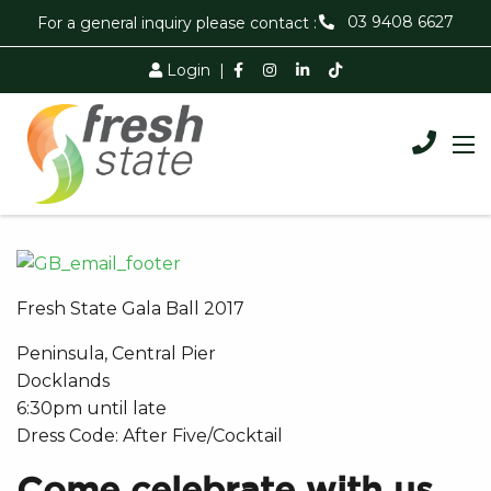
03 9408 6627
For a general inquiry please contact :
Login
|
Fresh State Gala Ball 2017
Peninsula, Central Pier
Docklands
6:30pm until late
Dress Code: After Five/Cocktail
Come celebrate with us…