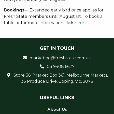
Bookings
– Extended early bird price applies for
Fresh State members until August 1st. To book a
table or for more information click
here
.
GET IN TOUCH
marketing@freshstate.com.au
03 9408 6627
Store 36, (Market Box 36), Melbourne Markets,
35 Produce Drive, Epping, Vic, 3076
USEFUL LINKS
About Us