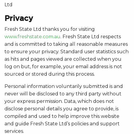
Ltd
Privacy
Fresh State Ltd thanks you for visiting
www.freshstate.com.au
. Fresh State Ltd respects
and is committed to taking all reasonable measures
to ensure your privacy. Standard user statistics such
as hits and pages viewed are collected when you
log on but, for example, your email address is not
sourced or stored during this process.
Personal information voluntarily submitted is and
never will be disclosed to any third party without
your express permission. Data, which does not
disclose personal details you agree to provide, is
compiled and used to help improve this website
and guide Fresh State Ltd’s policies and support
services.