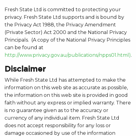
Fresh State Ltd is committed to protecting your
privacy. Fresh State Ltd supports and is bound by
the Privacy Act 1988, the Privacy Amendment
(Private Sector) Act 2000 and the National Privacy
Principals. (A copy of the National Privacy Principles
can be found at
http://www.privacy.gov.au/publications/npps01.html)
.
Disclaimer
While Fresh State Ltd has attempted to make the
information on this web site as accurate as possible,
the information on this web site is provided in good
faith without any express or implied warranty. There
is no guarantee given as to the accuracy or
currency of any individual item. Fresh State Ltd
does not accept responsibility for any loss or
damage occasioned by use of the information