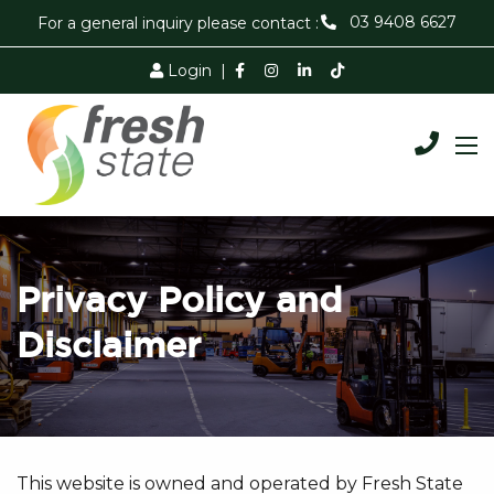
03 9408 6627
For a general inquiry please contact :
Login
|
Privacy Policy and
Disclaimer
This website is owned and operated by Fresh State