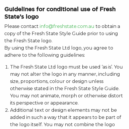
Guidelines for conditional use of Fresh
State’s logo
Please contact
info@freshstate.com.au
to obtain a
copy of the Fresh State Style Guide prior to using
the Fresh State logo.
By using the Fresh State Ltd logo, you agree to
adhere to the following guidelines:
The Fresh State Ltd logo must be used ‘as is’. You
may not alter the logo in any manner, including
size, proportions, colour or design unless
otherwise stated in the Fresh State Style Guide.
You may not animate, morph or otherwise distort
its perspective or appearance.
Additional text or design elements may not be
added in such a way that it appears to be part of
the logo itself. You may not combine the logo