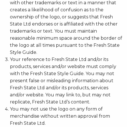
with other trademarks or text in a manner that
creates a likelihood of confusion as to the
ownership of the logo, or suggests that Fresh
State Ltd endorses or is affiliated with the other
trademarks or text. You must maintain
reasonable minimum space around the border of
the logo at all times pursuant to the Fresh State
Style Guide.
Your reference to Fresh State Ltd and/or its
products, services and/or website must comply
with the Fresh State Style Guide. You may not
present false or misleading information about
Fresh State Ltd and/or its products, services
and/or website. You may link to, but may not
replicate, Fresh State Ltd’s content.
You may not use the logo on any form of
merchandise without written approval from
Fresh State Ltd.