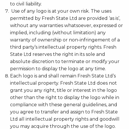
to civil liability.
Use of any logo is at your own risk. The uses
permitted by Fresh State Ltd are provided ‘as is’,
without any warranties whatsoever, expressed or
implied, including (without limitation) any
warranty of ownership or non-infringement of a
third party’s intellectual property rights. Fresh
State Ltd reserves the right in its sole and
absolute discretion to terminate or modify your
permission to display the logo at any time.
Each logo is and shall remain Fresh State Ltd’s
intellectual property. Fresh State Ltd does not
grant you any right, title or interest in the logo
other than the right to display the logo while in
compliance with these general guidelines, and
you agree to transfer and assign to Fresh State
Ltd all intellectual property rights and goodwill
you may acquire through the use of the logo.