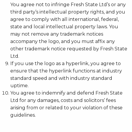
You agree not to infringe Fresh State Ltd’s or any
third party’s intellectual property rights, and you
agree to comply with all international, federal,
state and local intellectual property laws. You
may not remove any trademark notices
accompany the logo, and you must affix any
other trademark notice requested by Fresh State
Ltd.
If you use the logo as a hyperlink, you agree to
ensure that the hyperlink functions at industry
standard speed and with industry standard
uptime.
You agree to indemnify and defend Fresh State
Ltd for any damages, costs and solicitors’ fees
arising from or related to your violation of these
guidelines.