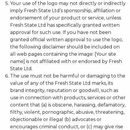
Your use of the logo may not directly or indirectly
imply Fresh State Ltd’s sponsorship, affiliation or
endorsement of your product or service, unless
Fresh State Ltd has specifically granted written
approval for such use. If you have not been
granted official written approval to use the logo,
the following disclaimer should be included on
all web pages containing the image: [Your site
name] is not affiliated with or endorsed by Fresh
State Ltd.
The use must not be harmful or damaging to the
value of any of the Fresh State Ltd marks, its
brand integrity, reputation or goodwill, such as
use in connection with products, services or other
content that (a) is obscene, harassing, defamatory,
filthy, violent, pornographic, abusive, threatening,
objectionable or illegal (b) advocates or
encourages criminal conduct, or (c) may give rise