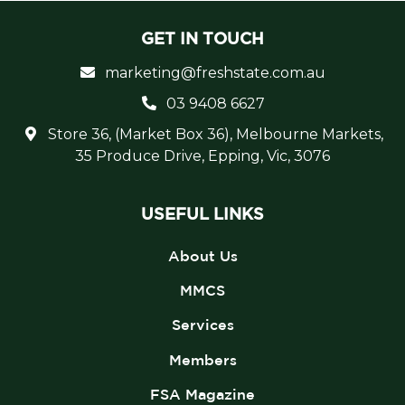
GET IN TOUCH
marketing@freshstate.com.au
03 9408 6627
Store 36, (Market Box 36), Melbourne Markets,
35 Produce Drive, Epping, Vic, 3076
USEFUL LINKS
About Us
MMCS
Services
Members
FSA Magazine