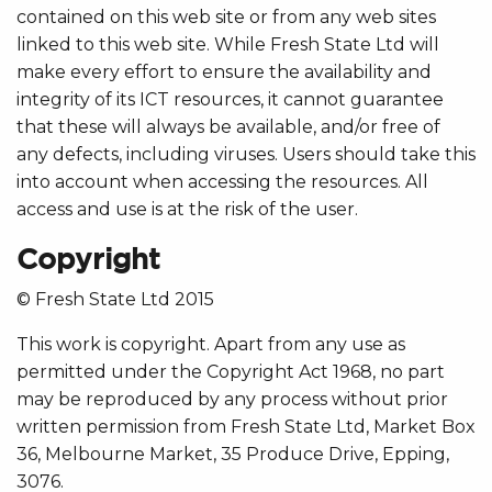
contained on this web site or from any web sites
linked to this web site. While Fresh State Ltd will
make every effort to ensure the availability and
integrity of its ICT resources, it cannot guarantee
that these will always be available, and/or free of
any defects, including viruses. Users should take this
into account when accessing the resources. All
access and use is at the risk of the user.
Copyright
© Fresh State Ltd 2015
This work is copyright. Apart from any use as
permitted under the Copyright Act 1968, no part
may be reproduced by any process without prior
written permission from Fresh State Ltd, Market Box
36, Melbourne Market, 35 Produce Drive, Epping,
3076.