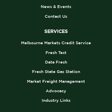
News & Events
Contact Us
SERVICES
Melbourne Markets Credit Service
Fresh Test
Data Fresh
Fresh State Gas Station
Market Freight Management
Advocacy
Industry Links