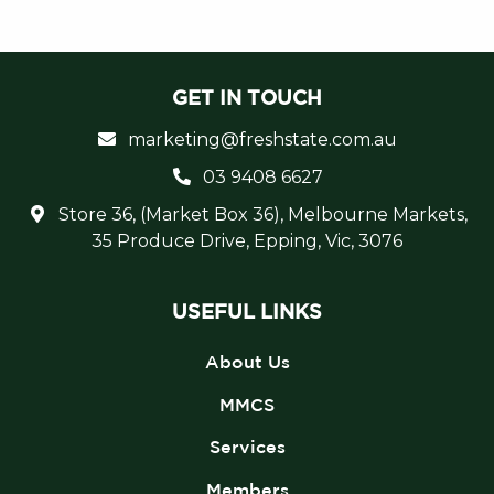
GET IN TOUCH
marketing@freshstate.com.au
03 9408 6627
Store 36, (Market Box 36), Melbourne Markets,
35 Produce Drive, Epping, Vic, 3076
USEFUL LINKS
About Us
MMCS
Services
Members