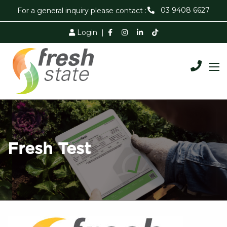
03 9408 6627
For a general inquiry please contact :
Login
|
Fresh Test