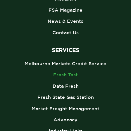
FSA Magazine
News & Events
Contact Us
SERVICES
Melbourne Markets Credit Service
Fresh Test
Data Fresh
Fresh State Gas Station
Market Freight Management
Advocacy
Industry Links