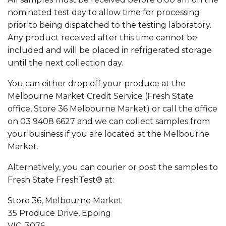
nominated test day to allow time for processing
prior to being dispatched to the testing laboratory.
Any product received after this time cannot be
included and will be placed in refrigerated storage
until the next collection day.
You can either drop off your produce at the
Melbourne Market Credit Service (Fresh State
office, Store 36 Melbourne Market) or call the office
on 03 9408 6627 and we can collect samples from
your business if you are located at the Melbourne
Market.
Alternatively, you can courier or post the samples to
Fresh State FreshTest® at:
Store 36, Melbourne Market
35 Produce Drive, Epping
VIC, 3076