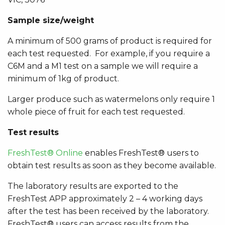
Sample size/weight
A minimum of 500 grams of product is required for
each test requested. For example, if you require a
C6M and a M1 test on a sample we will require a
minimum of 1kg of product.
Larger produce such as watermelons only require 1
whole piece of fruit for each test requested.
Test results
FreshTest® Online
enables
FreshTest® users to
obtain test results as soon as they become available.
The laboratory results are exported to the
FreshTest APP approximately 2 – 4 working days
after the test has been received by the laboratory.
FreshTest® users can access results from the