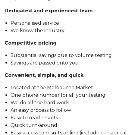
Dedicated and experienced team
Personalised service
We know the industry
Competitive pricing
Substantial savings due to volume testing
Savings are passed onto you
Convenient, simple, and quick
Located at the Melbourne Market
One phone number for all your testing
We do all the hard work
An easy process to follow
Easy to read results
Quick turn-around
Easy access to results online (including historical