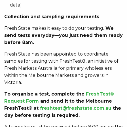
data)
Collection and sampling requirements
Fresh State makes it easy to do your testing.
We
send tests everyday—you just need them ready
before 8am.
Fresh State has been appointed to coordinate
samples for testing with
FreshTest®, an initiative of
Fresh Markets Australia for primary wholesalers
within the Melbourne Markets and growers in
Victoria.
To organise a test, complete the
FreshTest®
Request Form
and send it to the Melbourne
FreshTest® at
freshtest@freshstate.com.au
the
day before testing is required.
All samples must be received before 8:00 am on the