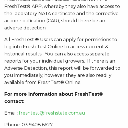
FreshTest® APP, whereby they also have access to
the laboratory NATA certificate and the corrective
action notification (CAR), should there be an
adverse detection.
All FreshTest
® Users can apply for permissions to
log into Fresh Test Online to access current &
historical results. You can also access separate
reports for your individual growers. If there is an
Adverse Detection, this report will be forwarded to
you immediately, however they are also readily
available from FreshTest® Online.
For more information about FreshTest®
contact:
Email:
freshtest@freshstate.com.au
Phone: 03 9408 6627