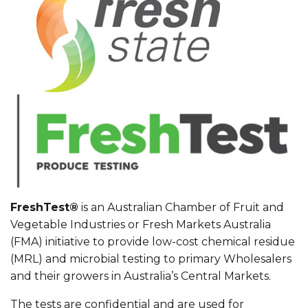
FreshTest®
is an Australian Chamber of Fruit and
Vegetable Industries or Fresh Markets Australia
(FMA) initiative to provide low-cost chemical residue
(MRL) and microbial testing to primary Wholesalers
and their growers in Australia’s Central Markets.
The tests are confidential and are used for