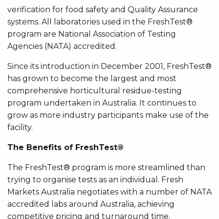
verification for food safety and Quality Assurance
systems. All laboratories used in the FreshTest®
program are National Association of Testing
Agencies (NATA) accredited.
Since its introduction in December 2001, FreshTest®
has grown to become the largest and most
comprehensive horticultural residue-testing
program undertaken in Australia. It continues to
grow as more industry participants make use of the
facility.
The Benefits of FreshTest®
The FreshTest® program is more streamlined than
trying to organise tests as an individual. Fresh
Markets Australia negotiates with a number of NATA
accredited labs around Australia, achieving
competitive pricing and turnaround time.