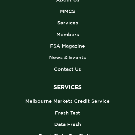
MMCS
Services
Members
FSA Magazine
News & Events
Contact Us
SERVICES
Melbourne Markets Credit Service
Fresh Test
Data Fresh