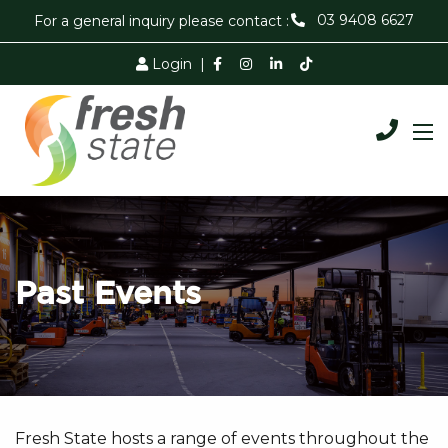
03 9408 6627
For a general inquiry please contact :
Login
|
Past Events
Fresh State hosts a range of events throughout the