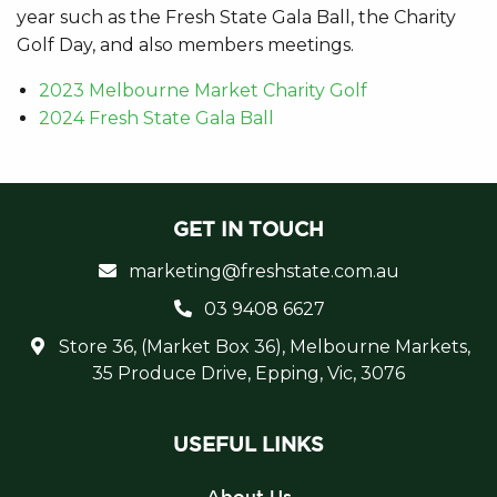
year such as the Fresh State Gala Ball, the Charity
Golf Day, and also members meetings.
2023 Melbourne Market Charity Golf
2024 Fresh State Gala Ball
GET IN TOUCH
marketing@freshstate.com.au
03 9408 6627
Store 36, (Market Box 36), Melbourne Markets,
35 Produce Drive, Epping, Vic, 3076
USEFUL LINKS
About Us