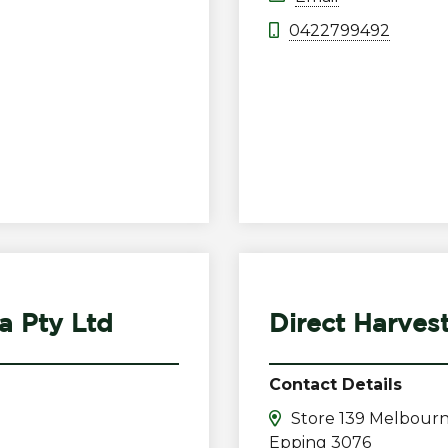
0422799492
a Pty Ltd
Direct Harves
Contact Details
Store 139 Melbourn
Epping 3076