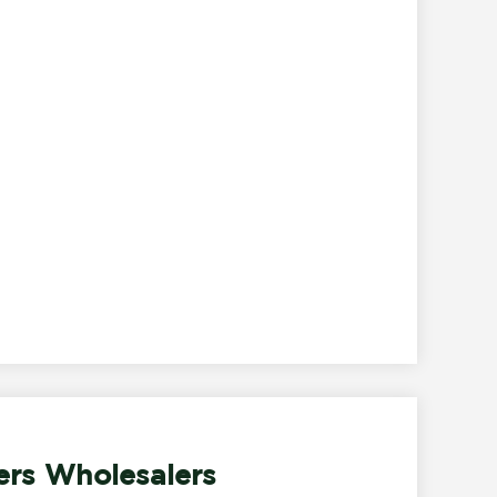
ers Wholesalers