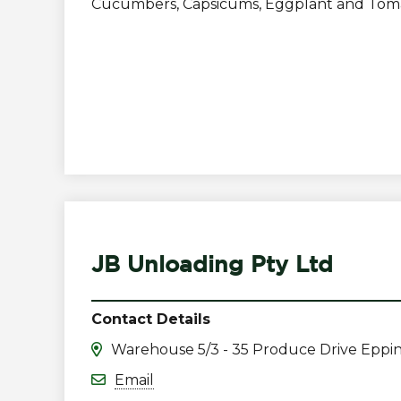
Cucumbers, Capsicums, Eggplant and Tom
JB Unloading Pty Ltd
Contact Details
Warehouse 5/3 - 35 Produce Drive Eppi
Email