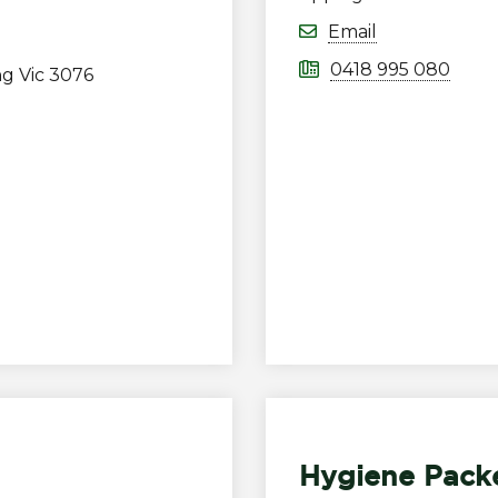
Email
0418 995 080
ng Vic 3076
Hygiene Pack