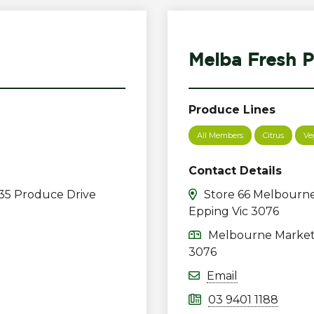
Melba Fresh P
Produce Lines
All Members
Citrus
Ve
Contact Details
35 Produce Drive
Store 66 Melbourne
Epping Vic 3076
Melbourne Market 
3076
Email
03 9401 1188