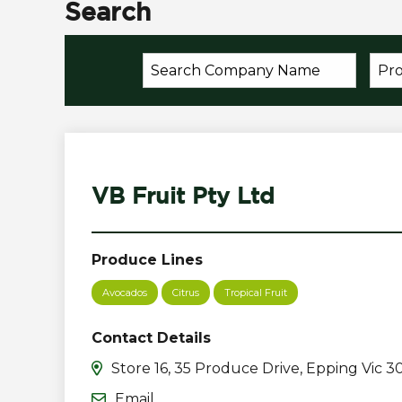
Search
VB Fruit Pty Ltd
Produce Lines
Avocados
Citrus
Tropical Fruit
Contact Details
Store 16, 35 Produce Drive, Epping Vic 3
Email