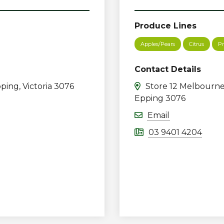
Produce Lines
Apples/Pears
Citrus
Pr
Contact Details
ping, Victoria 3076
Store 12 Melbourne
Epping 3076
Email
03 9401 4204