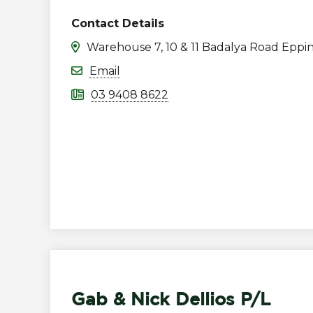
Contact Details
Warehouse 7, 10 & 11 Badalya Road Eppi
Email
03 9408 8622
Gab & Nick Dellios P/L