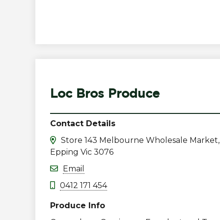
Loc Bros Produce
Contact Details
Store 143 Melbourne Wholesale Market,
Epping Vic 3076
Email
0412 171 454
Produce Info