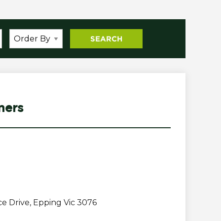
mers
e Drive, Epping Vic 3076