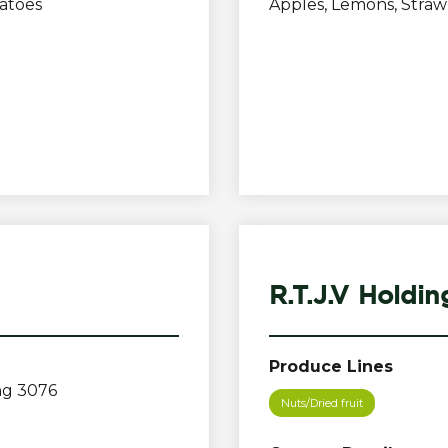
atoes
Apples, Lemons, Stra
R.T.J.V Holdin
Produce Lines
ng 3076
Nuts/Dried fruit