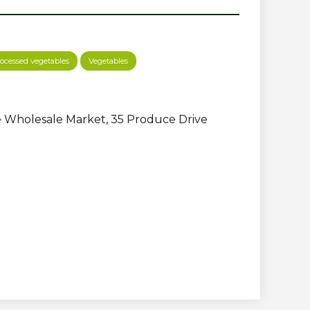
ocessed vegetables
Vegetables
 Wholesale Market, 35 Produce Drive