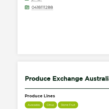
0418111288
Produce Exchange Australi
Produce Lines
Avocados
Citrus
Stone Fruit