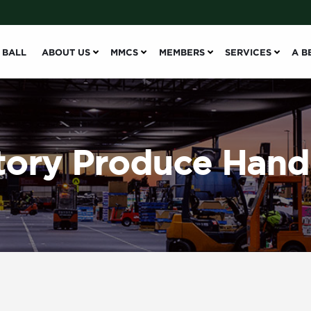
 BALL
ABOUT US
MMCS
MEMBERS
SERVICES
A B
ory Produce Hand