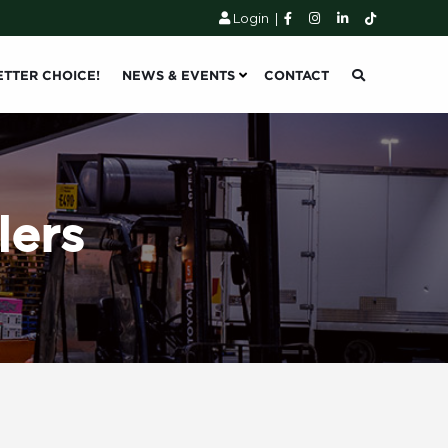
Login
|
ETTER CHOICE!
NEWS & EVENTS
CONTACT
lers