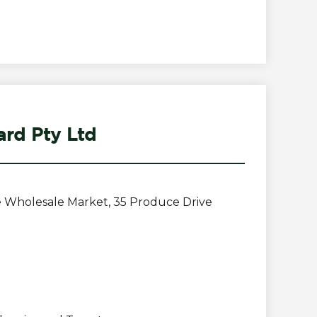
rd Pty Ltd
 Wholesale Market, 35 Produce Drive