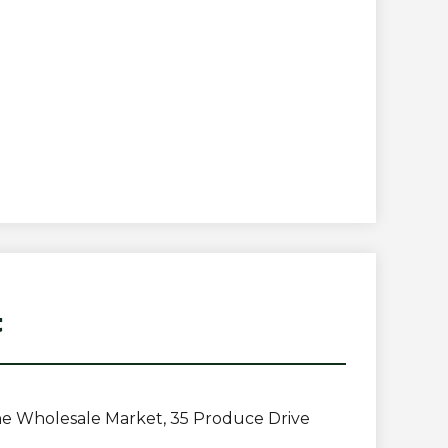
t
e Wholesale Market, 35 Produce Drive