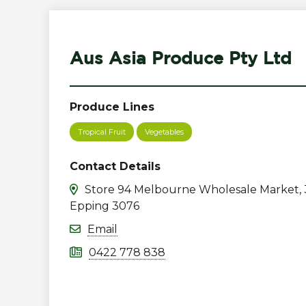
Aus Asia Produce Pty Ltd
Produce Lines
Tropical Fruit
Vegetables
Contact Details
Store 94 Melbourne Wholesale Market, 
Epping 3076
Email
0422 778 838