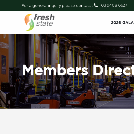
03 9408 6627
For a general inquiry please contact :
2026 GALA
Members Direct