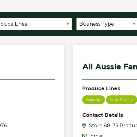
All Aussie Fa
Produce Lines
Avocados
Other Produce
Contact Details
076
Store 88, 35 Produc
Email