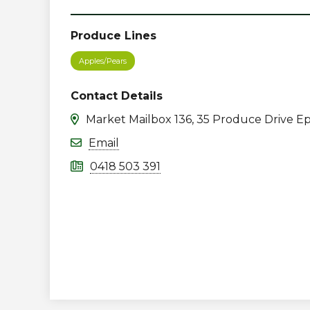
Produce Lines
Apples/Pears
Contact Details
Market Mailbox 136, 35 Produce Drive Ep
Email
0418 503 391