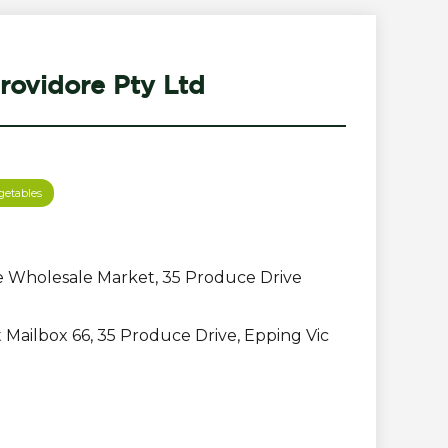
rovidore Pty Ltd
getables
 Wholesale Market, 35 Produce Drive
Mailbox 66, 35 Produce Drive, Epping Vic