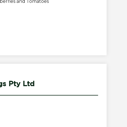
wberries and Tomatoes
gs Pty Ltd