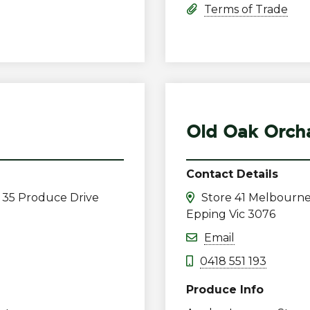
Terms of Trade
Old Oak Orcha
Contact Details
 35 Produce Drive
Store 41 Melbourne
Epping Vic 3076
Email
0418 551 193
Produce Info