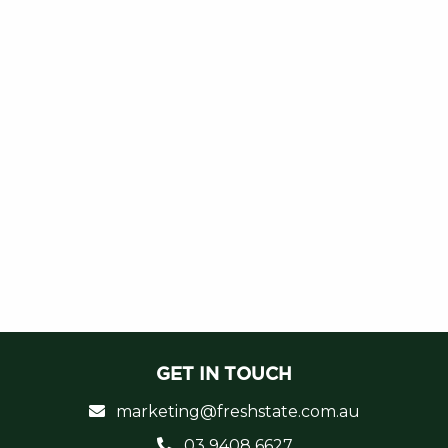
GET IN TOUCH
marketing@freshstate.com.au
03 9408 6627