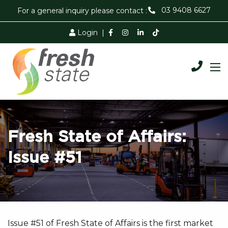
03 9408 6627
For a general inquiry please contact :
Login
|
Fresh State of Affairs:
Issue #51
Issue #51 of Fresh State of Affairs is the first market