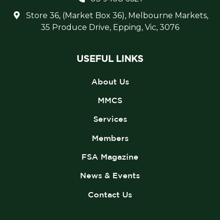
Store 36, (Market Box 36), Melbourne Markets,
35 Produce Drive, Epping, Vic, 3076
USEFUL LINKS
About Us
MMCS
Services
Members
FSA Magazine
News & Events
Contact Us