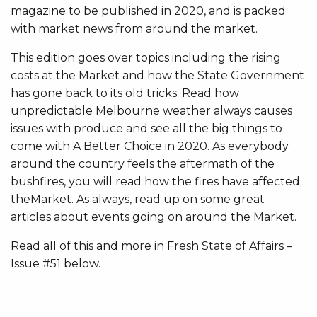
magazine to be published in 2020, and is packed
with market news from around the market.
This edition goes over topics including the rising
costs at the Market and how the State Government
has gone back to its old tricks. Read how
unpredictable Melbourne weather always causes
issues with produce and see all the big things to
come with A Better Choice in 2020. As everybody
around the country feels the aftermath of the
bushfires, you will read how the fires have affected
theMarket. As always, read up on some great
articles about events going on around the Market.
Read all of this and more in Fresh State of Affairs –
Issue #51 below.