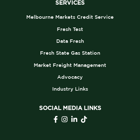
SERVICES
Melbourne Markets Credit Service
Fresh Test
Data Fresh
Fresh State Gas Station
Market Freight Management
Advocacy
Industry Links
SOCIAL MEDIA LINKS