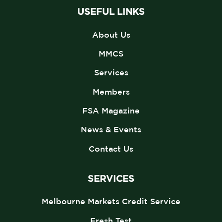
USEFUL LINKS
About Us
MMCS
Services
Members
FSA Magazine
News & Events
Contact Us
SERVICES
Melbourne Markets Credit Service
Fresh Test