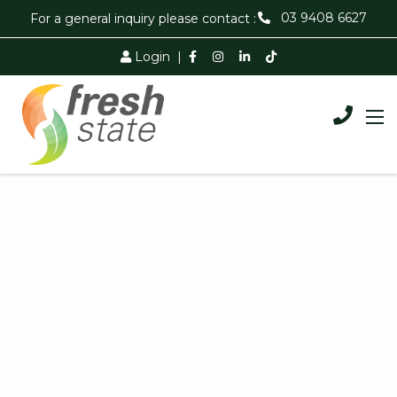
03 9408 6627
For a general inquiry please contact :
Login
|