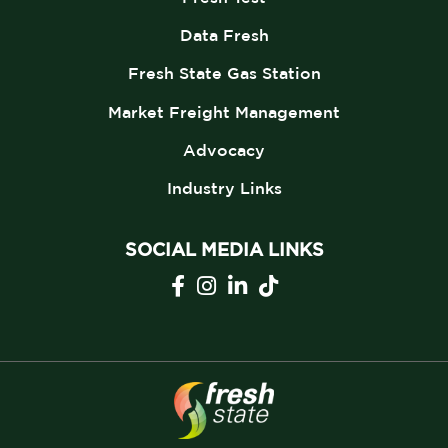
Data Fresh
Fresh State Gas Station
Market Freight Management
Advocacy
Industry Links
SOCIAL MEDIA LINKS