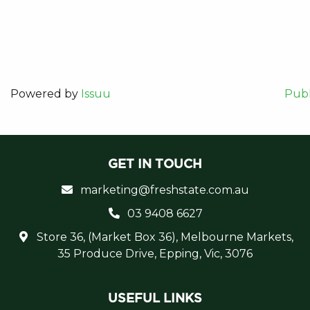
Powered by
Issuu
Publ
GET IN TOUCH
marketing@freshstate.com.au
03 9408 6627
Store 36, (Market Box 36), Melbourne Markets,
35 Produce Drive, Epping, Vic, 3076
USEFUL LINKS