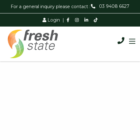
03 9408 6627
For a general inquiry please contact :
Login
|