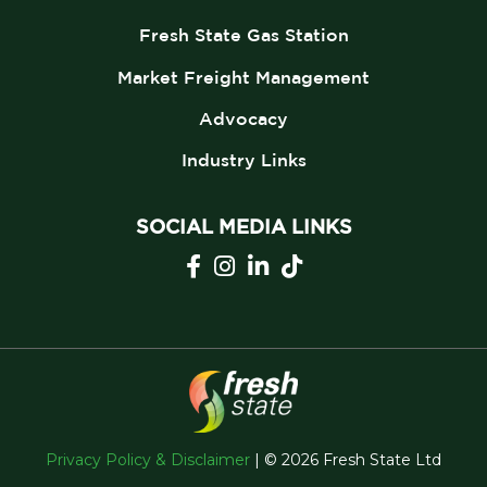
Fresh State Gas Station
Market Freight Management
Advocacy
Industry Links
SOCIAL MEDIA LINKS
Privacy Policy & Disclaimer
| © 2026 Fresh State Ltd