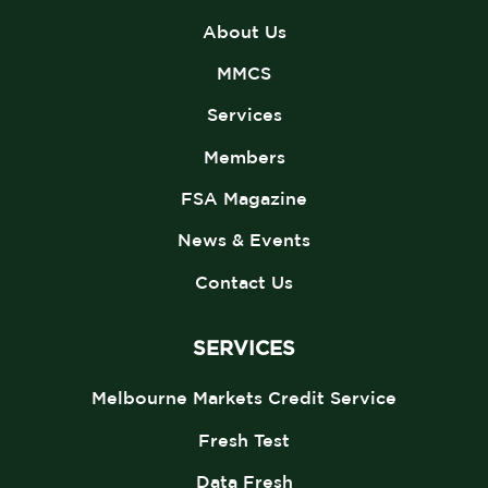
About Us
MMCS
Services
Members
FSA Magazine
News & Events
Contact Us
SERVICES
Melbourne Markets Credit Service
Fresh Test
Data Fresh