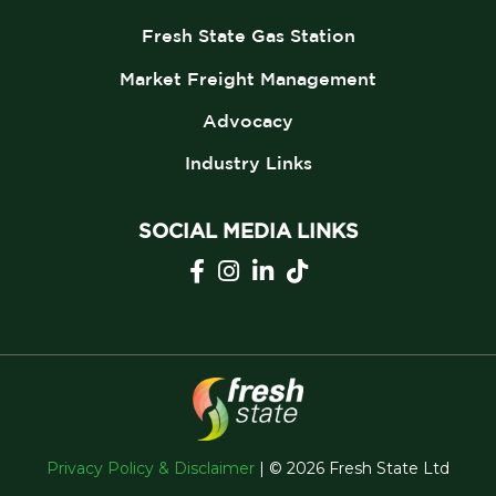
Fresh State Gas Station
Market Freight Management
Advocacy
Industry Links
SOCIAL MEDIA LINKS
Privacy Policy & Disclaimer
| © 2026 Fresh State Ltd