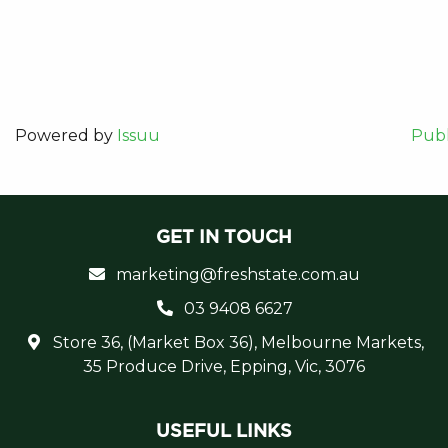
Powered by
Issuu
Publ
GET IN TOUCH
marketing@freshstate.com.au
03 9408 6627
Store 36, (Market Box 36), Melbourne Markets,
35 Produce Drive, Epping, Vic, 3076
USEFUL LINKS