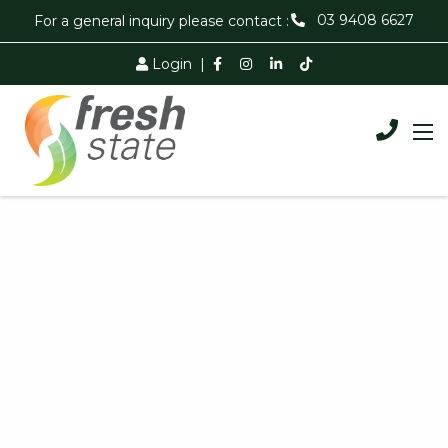
03 9408 6627
For a general inquiry please contact :
Login
|