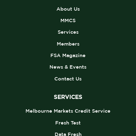
About Us
MMCS
Services
Members
FSA Magazine
News & Events
Contact Us
SERVICES
Melbourne Markets Credit Service
Fresh Test
Data Fresh