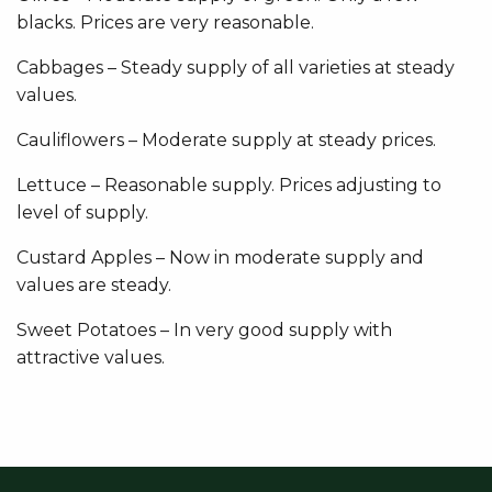
blacks. Prices are very reasonable.
Cabbages – Steady supply of all varieties at steady
values.
Cauliflowers – Moderate supply at steady prices.
Lettuce – Reasonable supply. Prices adjusting to
level of supply.
Custard Apples – Now in moderate supply and
values are steady.
Sweet Potatoes – In very good supply with
attractive values.