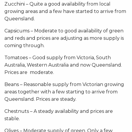
Zucchini – Quite a good availability from local
growing areas and a few have started to arrive from
Queensland.
Capsicums – Moderate to good availability of green
and reds and prices are adjusting as more supply is
coming through.
Tomatoes – Good supply from Victoria, South
Australia, Western Australia and now Queensland.
Prices are moderate.
Beans – Reasonable supply from Victorian growing
areas together with a few starting to arrive from
Queensland. Prices are steady.
Chestnuts – A steady availability and prices are
stable.
Olives – Moderate supply of green. Only a few