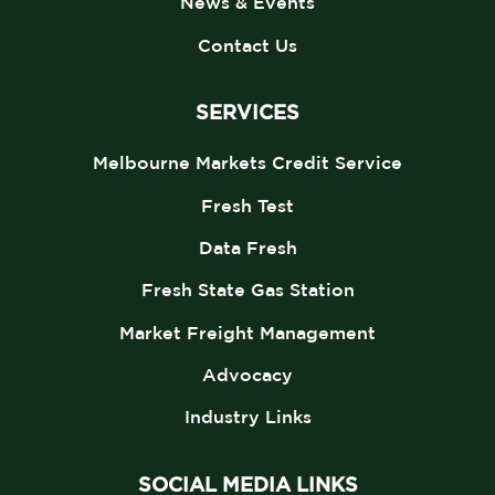
News & Events
Contact Us
SERVICES
Melbourne Markets Credit Service
Fresh Test
Data Fresh
Fresh State Gas Station
Market Freight Management
Advocacy
Industry Links
SOCIAL MEDIA LINKS