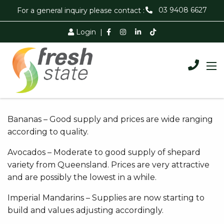
03 9408 6627
For a general inquiry please contact :
Login
|
Bananas – Good supply and prices are wide ranging
according to quality.
Avocados – Moderate to good supply of shepard
variety from Queensland. Prices are very attractive
and are possibly the lowest in a while.
Imperial Mandarins – Supplies are now starting to
build and values adjusting accordingly.