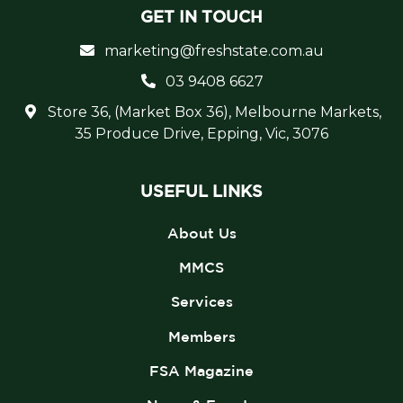
GET IN TOUCH
marketing@freshstate.com.au
03 9408 6627
Store 36, (Market Box 36), Melbourne Markets,
35 Produce Drive, Epping, Vic, 3076
USEFUL LINKS
About Us
MMCS
Services
Members
FSA Magazine