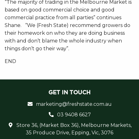
“The majority of trading in the Melbourne Market is
based on good commercial choice and good
commercial practice from all parties” continues
Shane. “We (Fresh State) recommend growers do
their homework on who they are doing business
with and don’t blame the whole industry when
things don’t go their way”.
END
GET IN TOUCH
marketing@freshstate.com.au
03 9408 6627
Store 36, (Market Box 36), Melbourne Markets,
35 Produce Drive, Epping, Vic, 3076