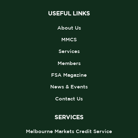
USEFUL LINKS
About Us
MMCS
Services
Members
FSA Magazine
News & Events
Contact Us
SERVICES
Melbourne Markets Credit Service