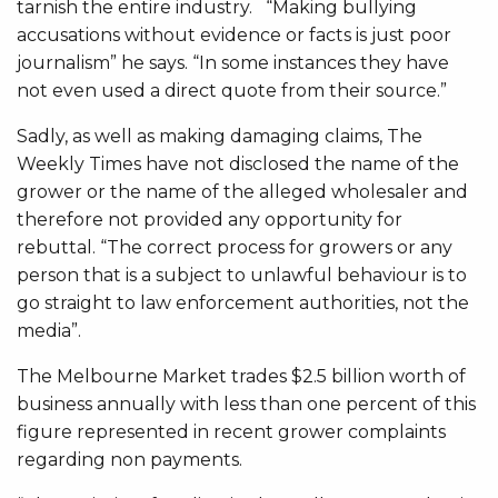
tarnish the entire industry. “Making bullying
accusations without evidence or facts is just poor
journalism” he says. “In some instances they have
not even used a direct quote from their source.”
Sadly, as well as making damaging claims, The
Weekly Times have not disclosed the name of the
grower or the name of the alleged wholesaler and
therefore not provided any opportunity for
rebuttal. “The correct process for growers or any
person that is a subject to unlawful behaviour is to
go straight to law enforcement authorities, not the
media”.
The Melbourne Market trades $2.5 billion worth of
business annually with less than one percent of this
figure represented in recent grower complaints
regarding non payments.