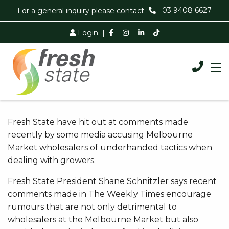
03 9408 6627
For a general inquiry please contact :
Login
|
Fresh State have hit out at comments made
recently by some media accusing Melbourne
Market wholesalers of underhanded tactics when
dealing with growers.
Fresh State President Shane Schnitzler says recent
comments made in The Weekly Times encourage
rumours that are not only detrimental to
wholesalers at the Melbourne Market but also