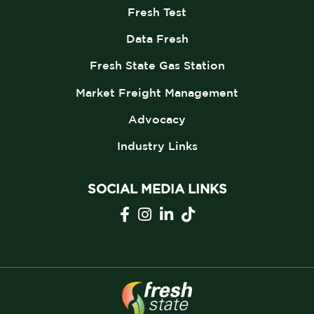
Fresh Test
Data Fresh
Fresh State Gas Station
Market Freight Management
Advocacy
Industry Links
SOCIAL MEDIA LINKS