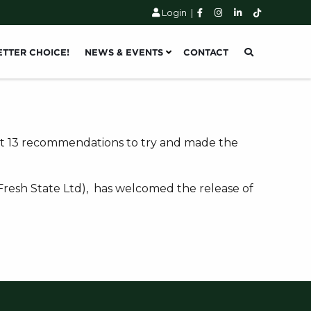
Login
|
ETTER CHOICE!
NEWS & EVENTS
CONTACT
 it 13 recommendations to try and made the
 Fresh State Ltd), has welcomed the release of