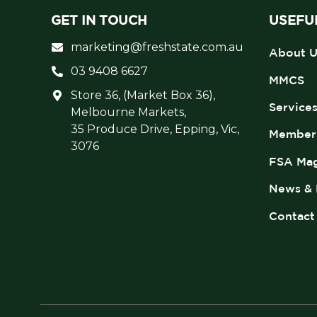
GET IN TOUCH
USEFUL
marketing@freshstate.com.au
About U
03 9408 6627
MMCS
Store 36, (Market Box 36),
Service
Melbourne Markets,
35 Produce Drive, Epping, Vic,
Member
3076
FSA Mag
News & 
Contact