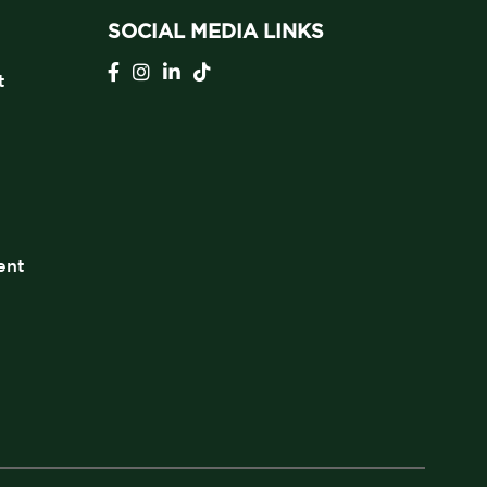
SOCIAL MEDIA LINKS
t
ent