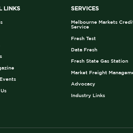
 LINKS
SERVICES
s
Melbourne Markets Credi
Service
Fresh Test
s
Data Fresh
s
Fresh State Gas Station
azine
Market Freight Managem
Events
Advocacy
 Us
Industry Links