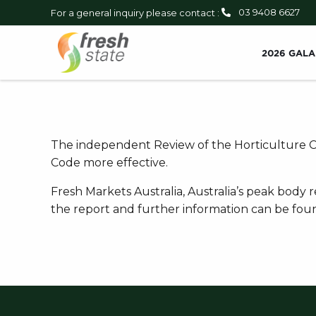
03 9408 6627
For a general inquiry please contact :
2026 GALA
The independent Review of the Horticulture Co
Code more effective.
Fresh Markets Australia, Australia’s peak body
the report and further information can be fo