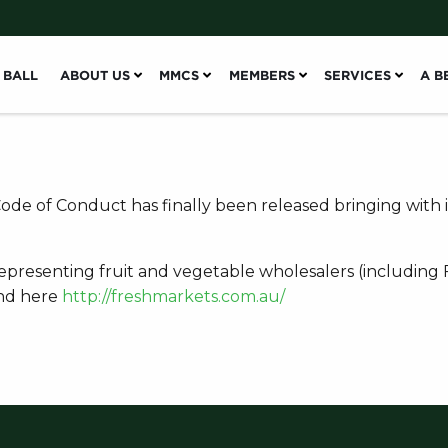
 BALL
ABOUT US
MMCS
MEMBERS
SERVICES
A B
de of Conduct has finally been released bringing with
 representing fruit and vegetable wholesalers (including
und here
http://freshmarkets.com.au/