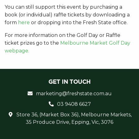
You can still support this event by purchasing a
book (or individual) raffle tickets by downloading a
form
here
or dropping into the Fresh State office.
For more information on the Golf Day or Raffle
ticket prizes go to the
Melbourne Market Golf Day
webpage.
GET IN TOUCH
marketing@freshstate.com.au
03 9408 6627
Store 36, (Market Box 36), Melbourne Markets,
35 Produce Drive, Epping, Vic, 3076