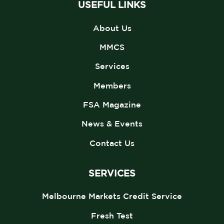
USEFUL LINKS
About Us
MMCS
Services
Members
FSA Magazine
News & Events
Contact Us
SERVICES
Melbourne Markets Credit Service
Fresh Test