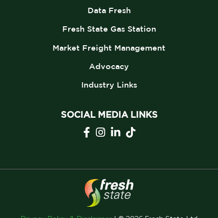
Data Fresh
Fresh State Gas Station
Market Freight Management
Advocacy
Industry Links
SOCIAL MEDIA LINKS