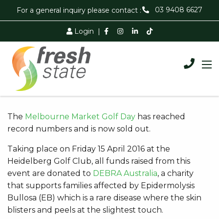
03 9408 6627
For a general inquiry please contact :
Login
|
The
Melbourne Market Golf Day
has reached
record numbers and is now sold out.
Taking place on Friday 15 April 2016 at the
Heidelberg Golf Club, all funds raised from this
event are donated to
DEBRA Australia
, a charity
that supports families affected by Epidermolysis
Bullosa (EB) which is a rare disease where the skin
blisters and peels at the slightest touch.