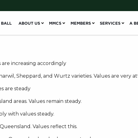
 BALL
ABOUT US
MMCS
MEMBERS
SERVICES
A B
 are increasing accordingly
rwil, Sheppard, and Wurtz varieties. Values are very att
s are steady
land areas. Values remain steady.
y with values steady.
ueensland. Values reflect this.