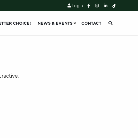
Login
|
ETTER CHOICE!
NEWS & EVENTS
CONTACT
ractive.