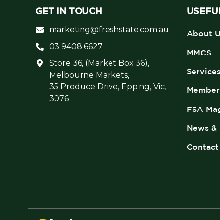
GET IN TOUCH
USEFUL
marketing@freshstate.com.au
About U
03 9408 6627
MMCS
Store 36, (Market Box 36),
Service
Melbourne Markets,
35 Produce Drive, Epping, Vic,
Member
3076
FSA Mag
News & 
Contact