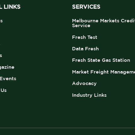
 LINKS
SERVICES
s
Melbourne Markets Credi
Service
Fresh Test
s
Data Fresh
s
Fresh State Gas Station
azine
Market Freight Managem
Events
Advocacy
 Us
Industry Links