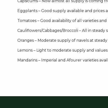
Capsicums – Now almost all supply is coming f
Eggplants – Good supply available and prices 
Tomatoes – Good availability of all varieties and
Cauliflowers/Cabbages/Broccoli – All in steady 
Oranges – Moderate supply of navels at steady
Lemons – Light to moderate supply and values
Mandarins – Imperial and Afourer varieties avai