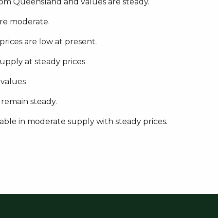
rom Queensland and values are steady.
are moderate.
 prices are low at present.
supply at steady prices
 values
 remain steady.
lable in moderate supply with steady prices.