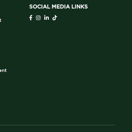
SOCIAL MEDIA LINKS
t
ent