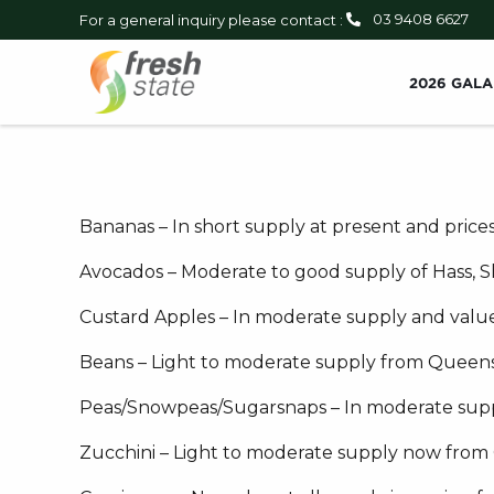
03 9408 6627
For a general inquiry please contact :
2026 GALA
Bananas – In short supply at present and prices
Avocados – Moderate to good supply of Hass, Sha
Custard Apples – In moderate supply and value
Beans – Light to moderate supply from Queens
Peas/Snowpeas/Sugarsnaps – In moderate suppl
Zucchini – Light to moderate supply now from Q