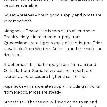
become available.
Sweet Potatoes – Are in good supply and prices are
very moderate.
Mangoes – The season is coming to an end soon.
Brook variety is in moderate supply from
Queensland areas. Light supply of Kensington Pride
is available from Western Australia and the Victorian
riverland.
Blueberries – In short supply from Tasmania and
Coffs Harbour. Some New Zealand imports are
available and prices are higher than normal.
Asparagus – In moderate supply including imports
from Mexico. Prices are steady.
Stonefruit – The season will soon come to an end