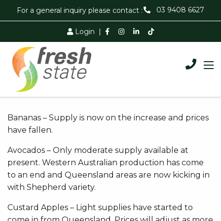
03 9408 6627
For a general inquiry please contact :
Login
|
Bananas – Supply is now on the increase and prices
have fallen.
Avocados – Only moderate supply available at
present. Western Australian production has come
to an end and Queensland areas are now kicking in
with Shepherd variety.
Custard Apples – Light supplies have started to
come in from Queensland. Prices will adjust as more