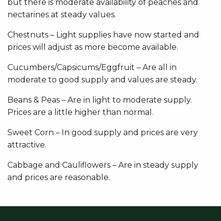
but there is moderate availability of peaches and
nectarines at steady values.
Chestnuts – Light supplies have now started and
prices will adjust as more become available.
Cucumbers/Capsicums/Eggfruit – Are all in
moderate to good supply and values are steady.
Beans & Peas – Are in light to moderate supply.
Prices are a little higher than normal.
Sweet Corn – In good supply and prices are very
attractive.
Cabbage and Cauliflowers – Are in steady supply
and prices are reasonable.