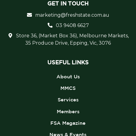
GET IN TOUCH
marketing@freshstate.com.au
03 9408 6627
Store 36, (Market Box 36), Melbourne Markets,
35 Produce Drive, Epping, Vic, 3076
USEFUL LINKS
About Us
MMCS
Services
Members
FSA Magazine
News & Events