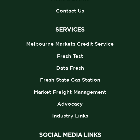
Contact Us
SERVICES
Melbourne Markets Credit Service
Fresh Test
Data Fresh
Fresh State Gas Station
Market Freight Management
Advocacy
Industry Links
SOCIAL MEDIA LINKS